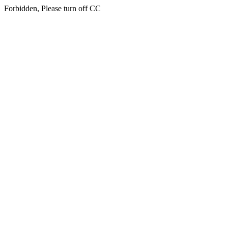
Forbidden, Please turn off CC