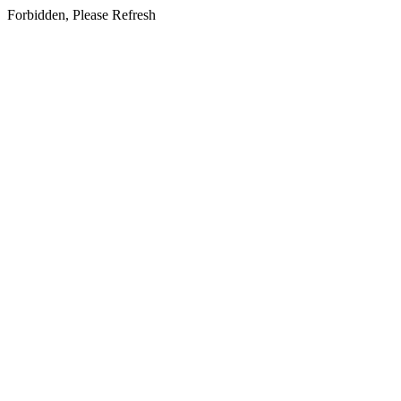
Forbidden, Please Refresh