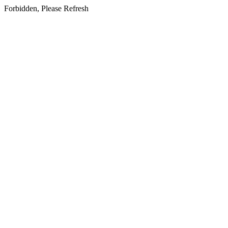
Forbidden, Please Refresh