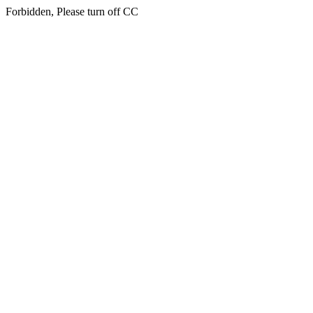
Forbidden, Please turn off CC