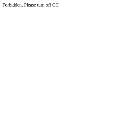
Forbidden, Please turn off CC