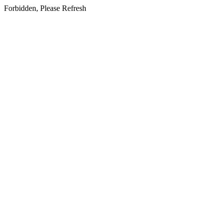
Forbidden, Please Refresh