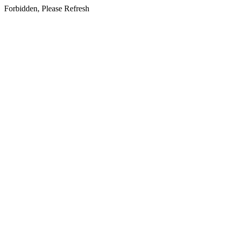
Forbidden, Please Refresh