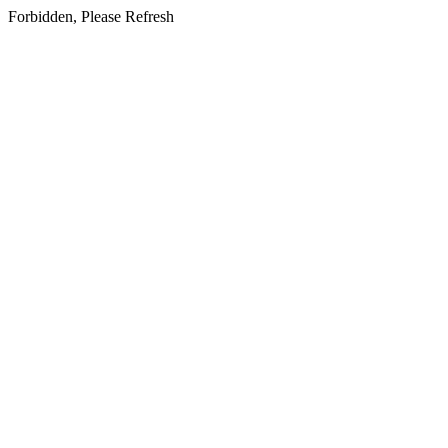
Forbidden, Please Refresh