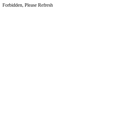
Forbidden, Please Refresh