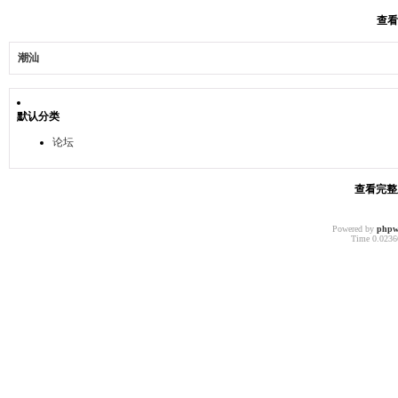
查看
潮汕
默认分类
论坛
查看完整版
Powered by
phpw
Time 0.02366