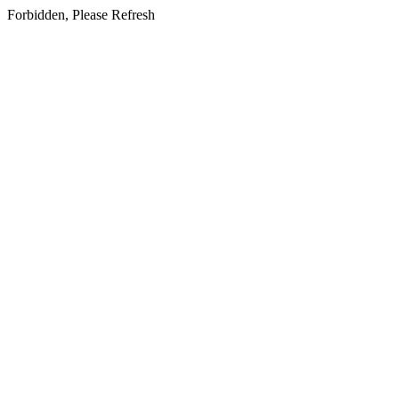
Forbidden, Please Refresh