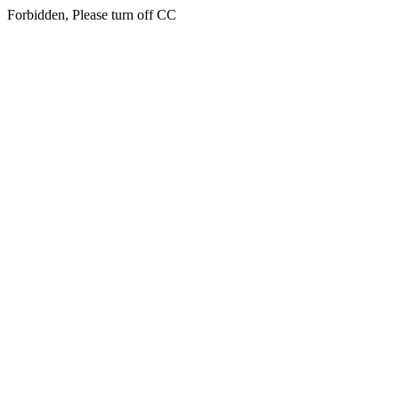
Forbidden, Please turn off CC