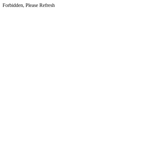
Forbidden, Please Refresh