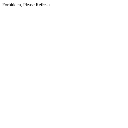
Forbidden, Please Refresh