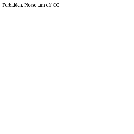
Forbidden, Please turn off CC