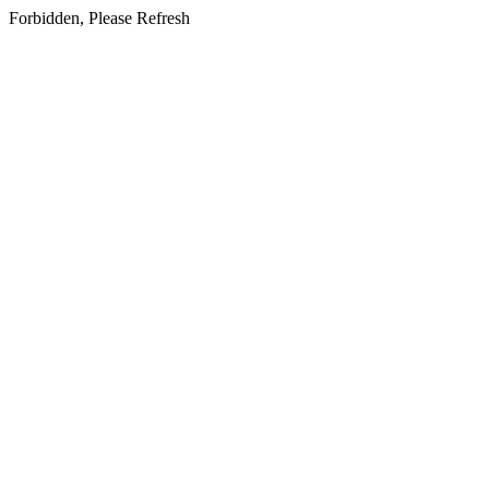
Forbidden, Please Refresh