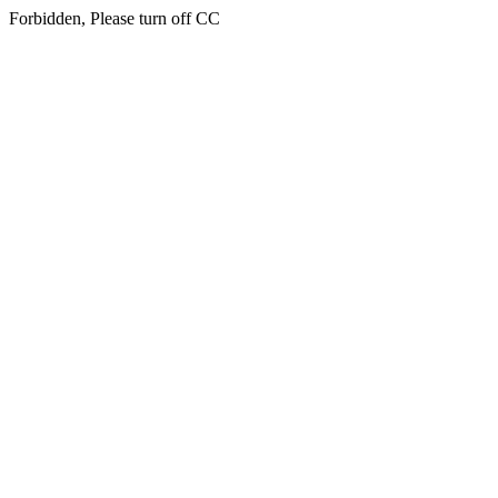
Forbidden, Please turn off CC