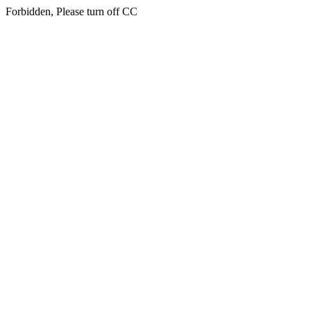
Forbidden, Please turn off CC