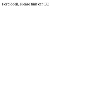
Forbidden, Please turn off CC