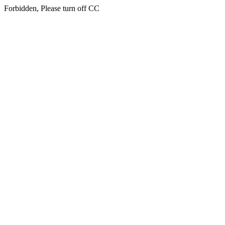
Forbidden, Please turn off CC