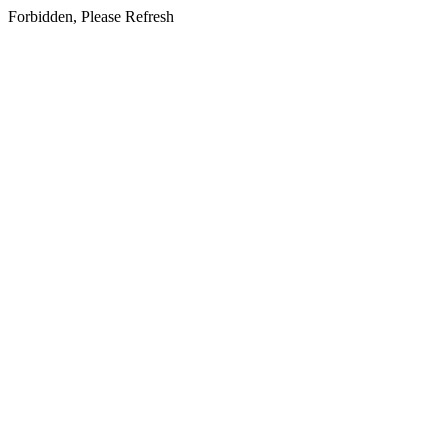
Forbidden, Please Refresh