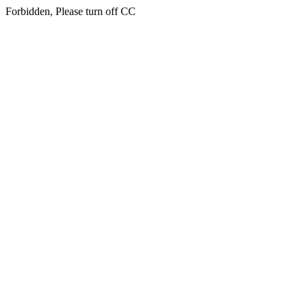
Forbidden, Please turn off CC