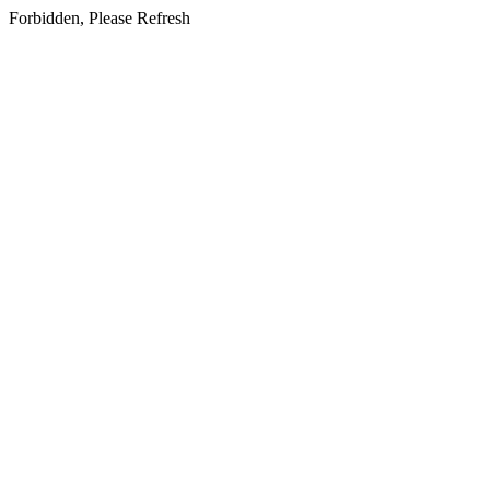
Forbidden, Please Refresh